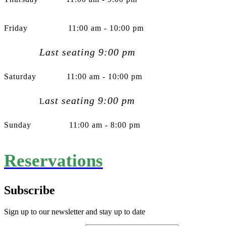
Friday 11:00 am - 10:00 pm
Last seating 9:00 pm
Saturday 11:00 am - 10:00 pm
ast seating 9:00 pm
L
Sunday 11:00 am - 8:00 pm
Reservations
Subscribe
Sign up to our newsletter and stay up to date