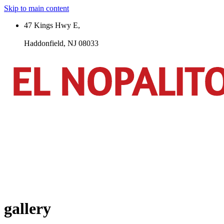
Skip to main content
47 Kings Hwy E,
Haddonfield, NJ 08033
gallery