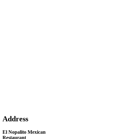
Address
El Nopalito Mexican
Restaurant