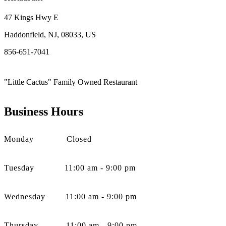
47 Kings Hwy E
Haddonfield, NJ, 08033, US
856-651-7041
"Little Cactus" Family Owned Restaurant
Business Hours
Monday Closed
Tuesday 11:00 am - 9:00 pm
Wednesday 11:00 am - 9:00 pm
Thursday 11:00 am - 9:00 pm