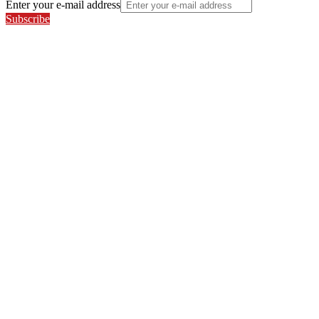
Enter your e-mail address
Subscribe